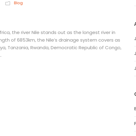
Blog
ica, the river Nile stands out as the longest river in
ength of 6853km, the Nile’s drainage system covers as
nya, Tanzania, Rwanda, Democratic Republic of Congo,
.