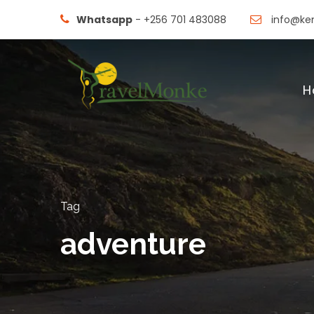
Whatsapp
- +256 701 483088
info@ken
H
Tag
adventure