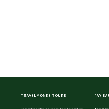
TRAVELMONKE TOURS
PAY SA