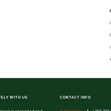
FELY WITH US
CONTACT INFO