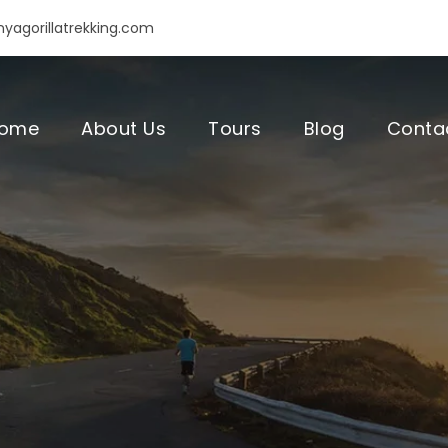
yagorillatrekking.com
ome
About Us
Tours
Blog
Conta