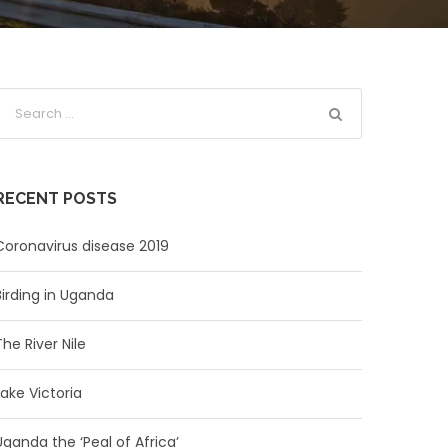
RECENT POSTS
Coronavirus disease 2019
Birding in Uganda
The River Nile
Lake Victoria
Uganda the ‘Peal of Africa’