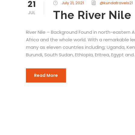
21
July 21, 2021
@kundatravels21
The River Nile
JUL
River Nile – Background Found in north-eastern Afr
Africa and the whole world. With a remarkable l
many as eleven countries including; Uganda, Ke
Burundi, South Sudan, Ethiopia, Eritrea, Egypt and..
Read More