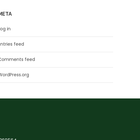
META
Log in
Entries feed
Comments feed
WordPress.org