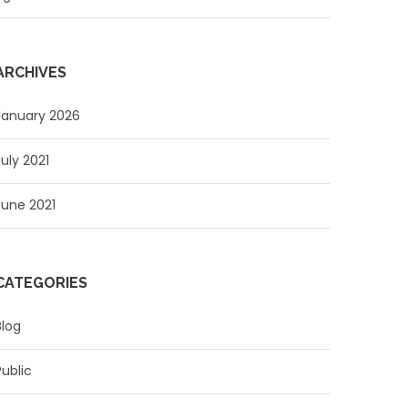
ARCHIVES
January 2026
July 2021
June 2021
CATEGORIES
Blog
Public