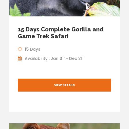
15 Days Complete Gorilla and
Game Trek Safari
15 Days
Availability : Jan 01' - Dec 31'
VIEW DETAILS