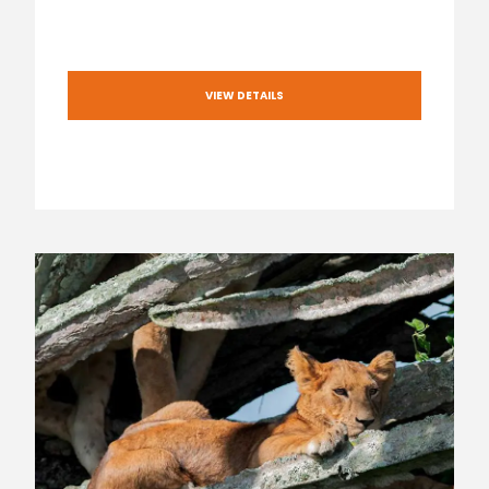
VIEW DETAILS