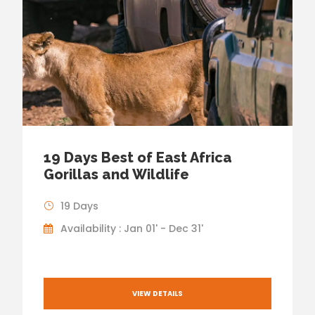
19 Days Best of East Africa
Gorillas and Wildlife
19 Days
Availability : Jan 01' - Dec 31'
VIEW DETAILS