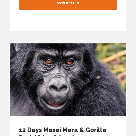
VIEW DETAILS
12 Days Masai Mara & Gorilla