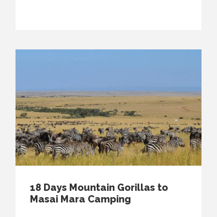
18 Days Mountain Gorillas to
Masai Mara Camping