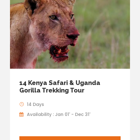
14 Kenya Safari & Uganda
Gorilla Trekking Tour
14 Days
Availability : Jan 01' - Dec 31'