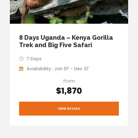
8 Days Uganda – Kenya Gorilla
Trek and Big Five Safari
7 Days
Availability : Jan 01' - Dec 31'
From
$1,870
VIEW DETAILS