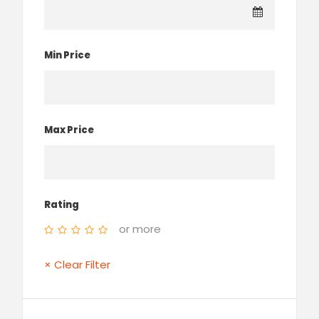
Min Price
Max Price
Rating
or more
× Clear Filter