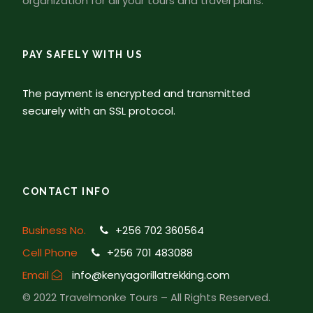
organization for all your tours and travel plans.
PAY SAFELY WITH US
The payment is encrypted and transmitted
securely with an SSL protocol.
CONTACT INFO
Business No.
+256 702 360564
Cell Phone
+256 701 483088
Email
info@kenyagorillatrekking.com
© 2022 Travelmonke Tours – All Rights Reserved.