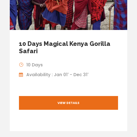
10 Days Magical Kenya Gorilla
Safari
10 Days
Availability : Jan 01' - Dec 31'
VIEW DETAILS