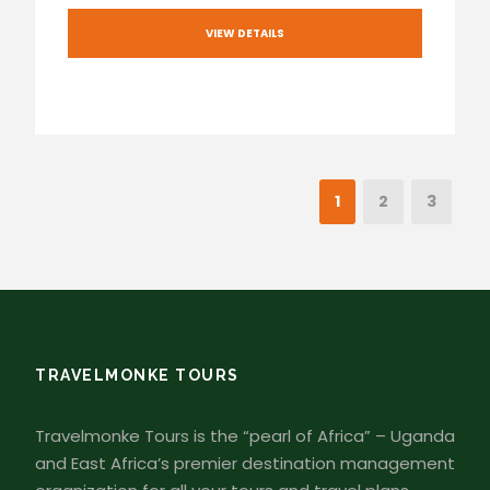
VIEW DETAILS
1
2
3
TRAVELMONKE TOURS
Travelmonke Tours is the “pearl of Africa” – Uganda
and East Africa’s premier destination management