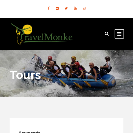
Tours