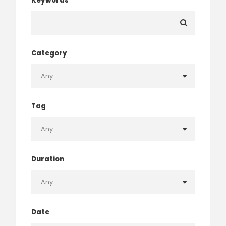
Keywords
Category
Tag
Duration
Date