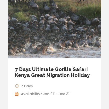
7 Days Ultimate Gorilla Safari
Kenya Great Migration Holiday
7 Days
Availability : Jan 01' - Dec 31'