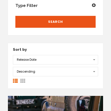
Type Filter
Sort by