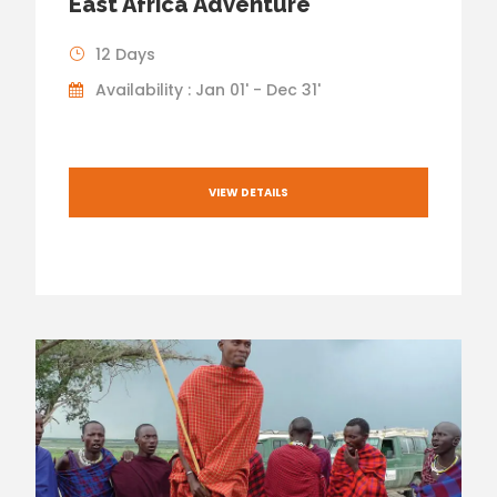
East Africa Adventure
12 Days
Availability : Jan 01' - Dec 31'
VIEW DETAILS