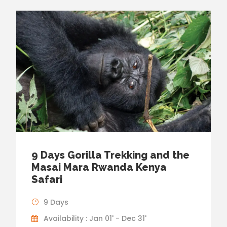
9 Days Gorilla Trekking and the
Masai Mara Rwanda Kenya
Safari
9 Days
Availability : Jan 01' - Dec 31'