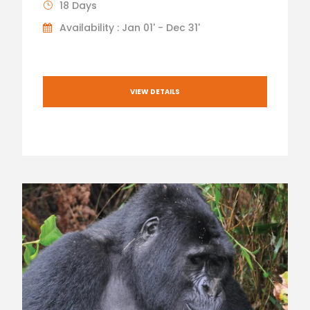
18 Days
Availability : Jan 01' - Dec 31'
VIEW DETAILS