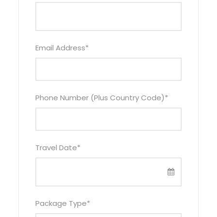
Email Address
*
Itinerary
Phone Number (Plus Country Code)
*
Day 1
Drive to Lake Mburo National Park – visit
the equator en route
Travel Date
*
Your 2 days Lake Mburo Park safari adventure will
begin when a driver – guide picks you from a
suitable location in Kampala at 6:30am. The drive
to the park lasts between 4-5 hours. You will
Package Type
*
briefly stop at the equator in Kayabwe to take