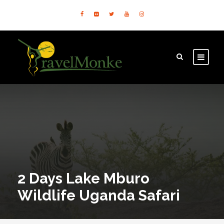
2 Days Lake Mburo
Wildlife Uganda Safari