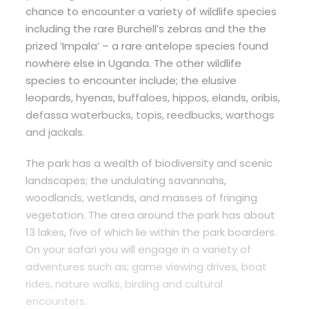
chance to encounter a variety of wildlife species
including the rare Burchell’s zebras and the the
prized ‘Impala’ – a rare antelope species found
nowhere else in Uganda. The other wildlife
species to encounter include; the elusive
leopards, hyenas, buffaloes, hippos, elands, oribis,
defassa waterbucks, topis, reedbucks, warthogs
and jackals.
The park has a wealth of biodiversity and scenic
landscapes; the undulating savannahs,
woodlands, wetlands, and masses of fringing
vegetation. The area around the park has about
13 lakes, five of which lie within the park boarders.
On your safari you will engage in a variety of
adventures such as; game viewing drives, boat
rides, nature walks, birding and cultural
encounters.