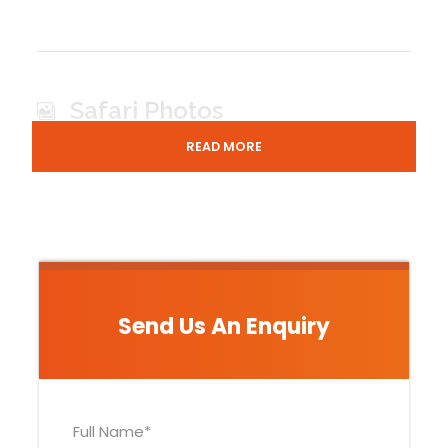
Safari Photos
READ MORE
Send Us An Enquiry
LAKE-MBURO-HIPPO
Full Name
*