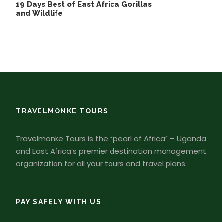
19 Days Best of East Africa Gorillas
and Wildlife
TRAVELMONKE TOURS
Travelmonke Tours is the “pearl of Africa” – Uganda
and East Africa’s premier destination management
organization for all your tours and travel plans.
PAY SAFELY WITH US