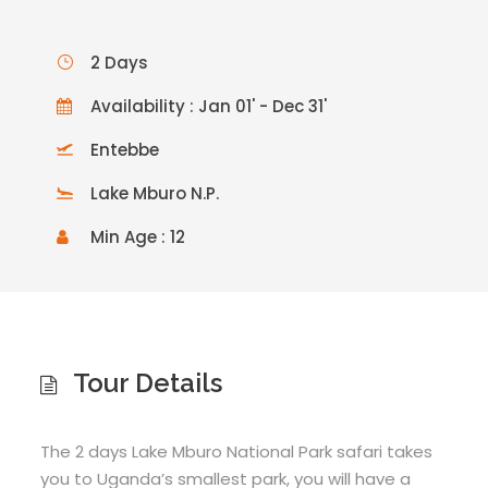
2 Days
Availability : Jan 01' - Dec 31'
Entebbe
Lake Mburo N.P.
Min Age : 12
Tour Details
The 2 days Lake Mburo National Park safari takes
you to Uganda’s smallest park, you will have a