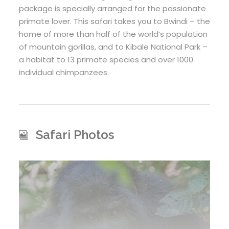
package is specially arranged for the passionate
primate lover. This safari takes you to Bwindi – the
home of more than half of the world’s population
of mountain gorillas, and to Kibale National Park –
a habitat to 13 primate species and over 1000
individual chimpanzees.
Safari Photos