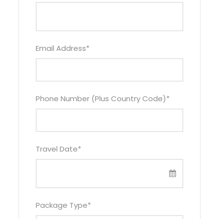
Your 3 days Bwindi gorilla tracking Uganda safari
starts with an English-speaking driver who
doubles as your guide picking you from a suitable
location within Kampala. You will then embark on
Email Address
*
your gorilla trekking Uganda excursion – your
memorable safari expedition spent in the
primitive African wild.
Phone Number (Plus Country Code)
*
Your first stop will be at the equator in Kayabwe,
about 72km from Kampala city. While at the
equator, you will have a chance to see the
imaginary line that divides the world into two
Travel Date
*
equal halves. You will then arrive at Buhoma, one
of the four main gorilla trekking regions in Bwindi
Impenetrable Forest National Park, in the early
evening.
Package Type
*