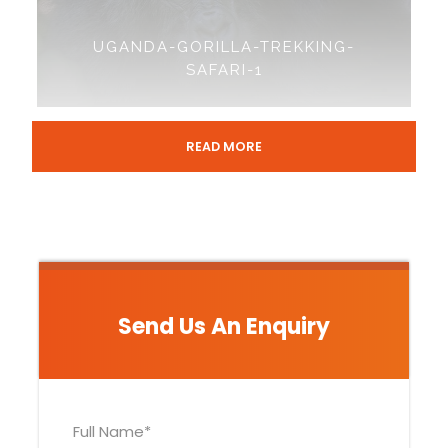
UGANDA-GORILLA-TREKKING-
SAFARI-1
READ MORE
Itinerary
Send Us An Enquiry
Day 1
Travel to Bwindi Impenetrable Forest
National Park
Full Name
*