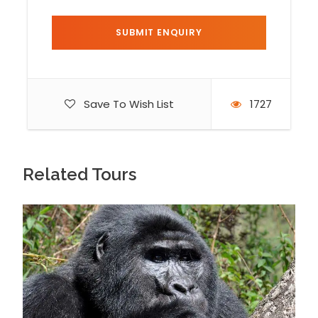
displays his authority and ability. Besides the
males, you will also see the caring mothers
tending to their little ones; feeding some, rubbing
a few, carrying others and keeping a watchful eye
on those playing in the trees. You will be allowed
Save To Wish List
1727
to take photos of the experience.
Day 3
Transfer to Kibale National Park – Explore
the Ndali-kasenda crater lakes region
Related Tours
On the third day of your Uganda gorilla tours
safari, you will have breakfast and transfer to
Kibale National Park at around 8:00am. Once you
arrive at the park, you will check in at your choice
lodging, have lunch and unwind before heading
out to the Ndali – Kasenda crater lakes region.