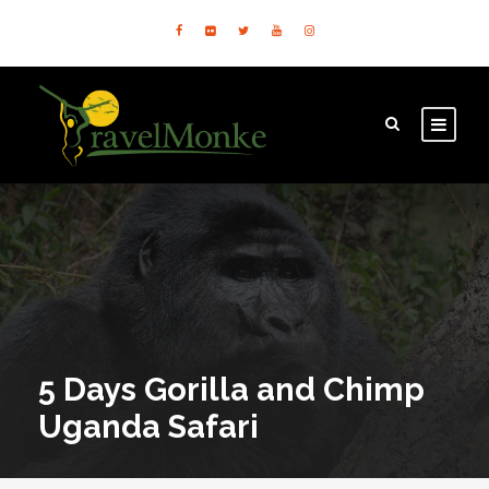
5 Days Gorilla and Chimp
Uganda Safari