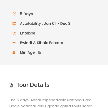
5 Days
Availability : Jan 01' - Dec 31'
Entebbe
Bwindi & Kibale Forests
Min Age : 15
Tour Details
The 5 days Bwindi Impenetrable National Park –
Kibale National Park Uganda gorilla tours safari