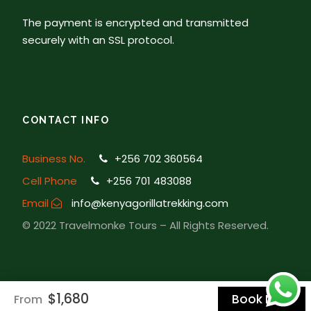
journey back to Kampala.
The payment is encrypted and transmitted
securely with an SSL protocol.
Map
CONTACT INFO
Business No.
+256 702 360564
Cell Phone
+256 701 483088
Email
info@kenyagorillatrekking.com
© 2022 Travelmonke Tours – All Rights Reserved.
$1,680
Book Now
From