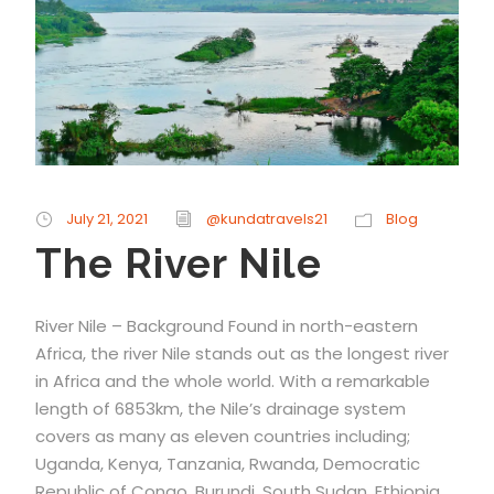
July 21, 2021
@kundatravels21
Blog
The River Nile
River Nile – Background Found in north-eastern
Africa, the river Nile stands out as the longest river
in Africa and the whole world. With a remarkable
length of 6853km, the Nile’s drainage system
covers as many as eleven countries including;
Uganda, Kenya, Tanzania, Rwanda, Democratic
Republic of Congo, Burundi, South Sudan, Ethiopia,