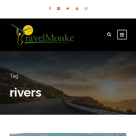
Tag
rivers