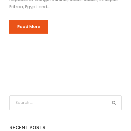
Eritrea, Egypt and...
Read More
RECENT POSTS