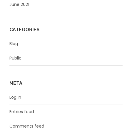
June 2021
CATEGORIES
Blog
Public
META
Log in
Entries feed
Comments feed