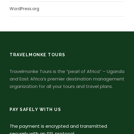
WordPress.org
TRAVELMONKE TOURS
Travelmonke Tours is the “pearl of Africa” – Uganda
and East Africa’s premier destination management
organization for all your tours and travel plans.
PAY SAFELY WITH US
The payment is encrypted and transmitted
securely with an SSL protocol.