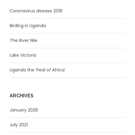
Coronavirus disease 2019
Birding in Uganda
The River Nile
Lake Victoria
Uganda the ‘Peal of Africa’
ARCHIVES
January 2026
July 2021