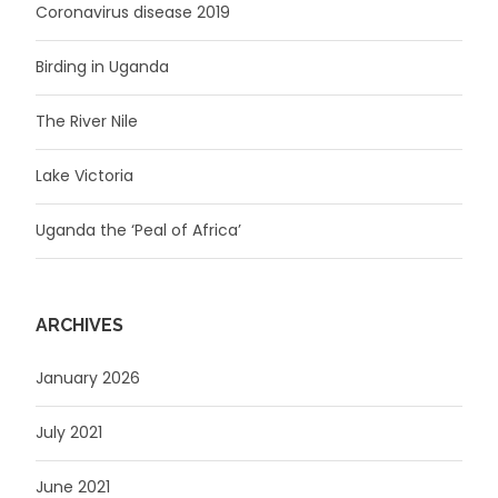
Coronavirus disease 2019
Birding in Uganda
The River Nile
Lake Victoria
Uganda the ‘Peal of Africa’
ARCHIVES
January 2026
July 2021
June 2021