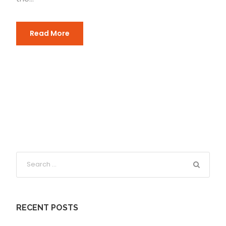
Read More
RECENT POSTS