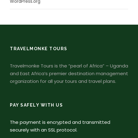
WordPress.org
TRAVELMONKE TOURS
Travelmonke Tours is the “pearl of Africa” – Uganda
and East Africa’s premier destination management
organization for all your tours and travel plans.
PAY SAFELY WITH US
The payment is encrypted and transmitted
securely with an SSL protocol.