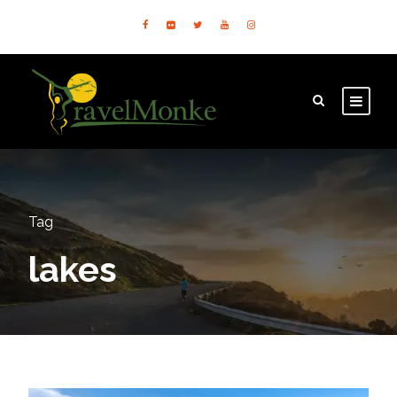
Tag
lakes