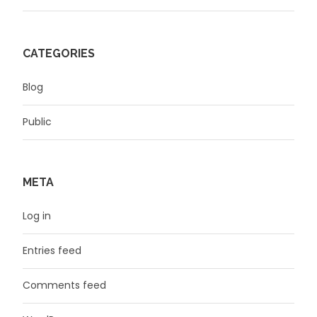
CATEGORIES
Blog
Public
META
Log in
Entries feed
Comments feed