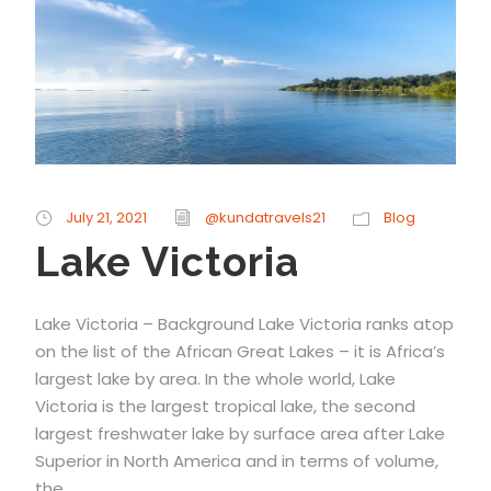
July 21, 2021
@kundatravels21
Blog
Lake Victoria
Lake Victoria – Background Lake Victoria ranks atop
on the list of the African Great Lakes – it is Africa’s
largest lake by area. In the whole world, Lake
Victoria is the largest tropical lake, the second
largest freshwater lake by surface area after Lake
Superior in North America and in terms of volume,
the...